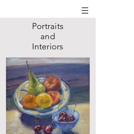
Portraits
and
Interiors