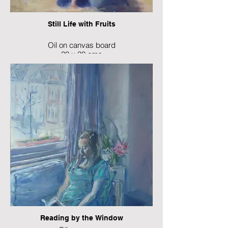
Still Life with Fruits
Oil on canvas board
30 x 30 cms
Reading by the Window