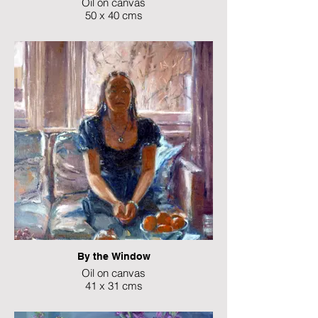
Oil on canvas
50 x 40 cms
NFS
By the Window
Oil on canvas
41 x 31 cms
NFS