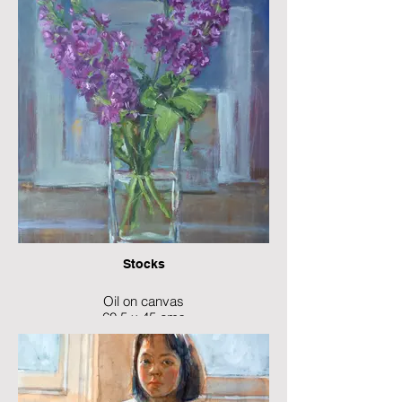
Stocks
Oil on canvas
60.5 x 45 cms