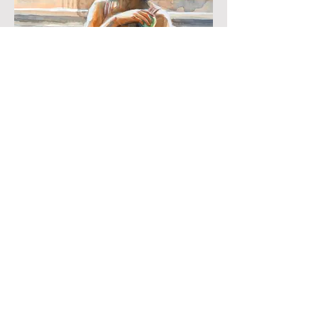
Ballerina
Watercolour
33 x 23 cms
NFS