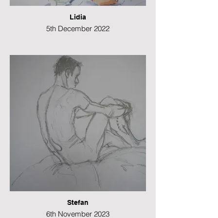
Lidia
5th December 2022
Watercolour
21 x 49 cms
Stefan
6th November 2023