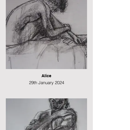
Alice
29th January 2024
Conte and charcoal
29 x 42 cms