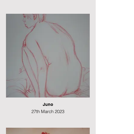
Graphite
21 x 49 cms
Juno
27th March 2023
Colour pencil
49 x 21 cms