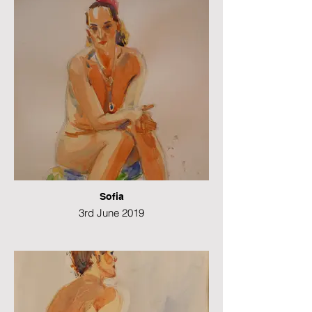
Sofia
3rd June 2019
Watercolour
49 x 21 cms