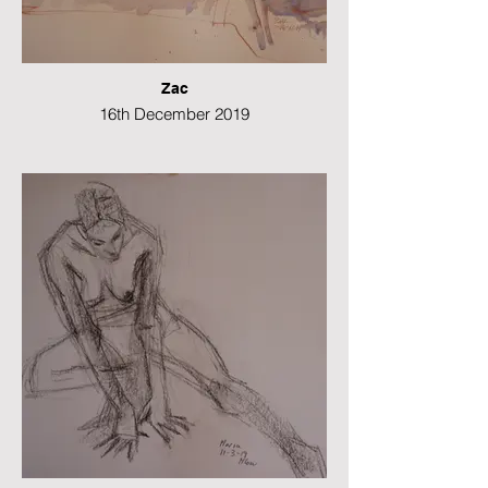
Zac
16th December 2019
Watercolour
29 x 42 cms