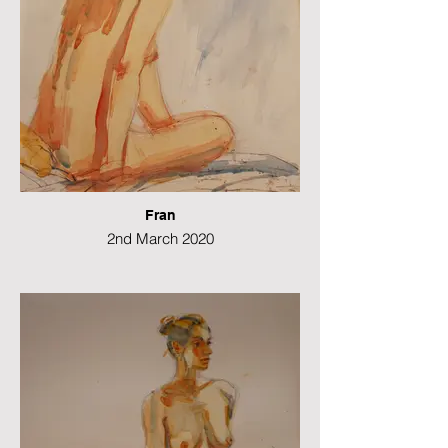
Fran
2nd March 2020
Watercolour
42 x 29 cms