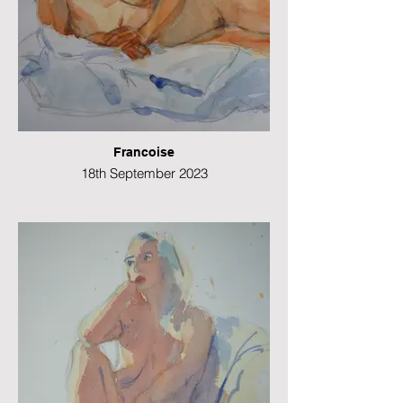
Francoise
18th September 2023
Watercolour
21 x 49 cms