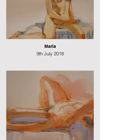
Maria
9th July 2018
Watercolour
42 x 29cms