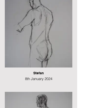
49 x 21 cms
Stefan
8th January 2024
Charcoal
49 x 21 cms