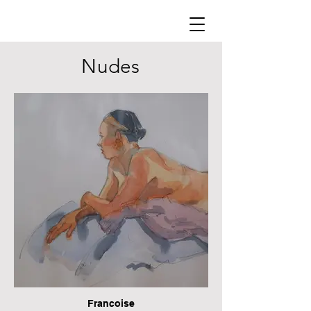
Nudes
Francoise