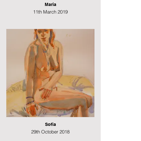
Maria
11th March 2019
Charcoal on paper
29 x 42 cms
Sofia
29th October 2018