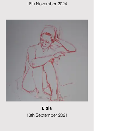
18th November 2024
Watercolour
26 x 41 cms
Lidia
13th September 2021
Colour pencil