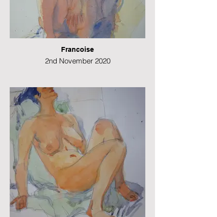
Francoise
2nd November 2020
Watercolour
38 x 28 cms