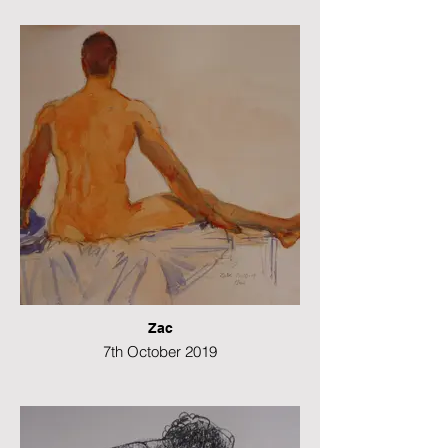
Watercolour
42 x 29 cms
Zac
7th October 2019
Watercolour
42 x 29 cms