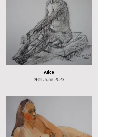
Alice
26th June 2023
Conte and charcoal
49 x 21 cms