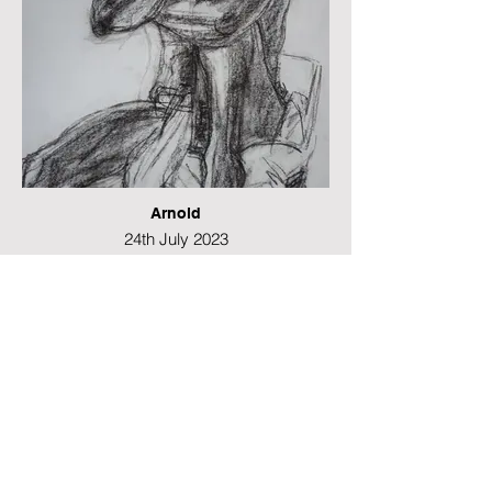
Arnold
24th July 2023
Conte and charcoal
42 x 29 cms