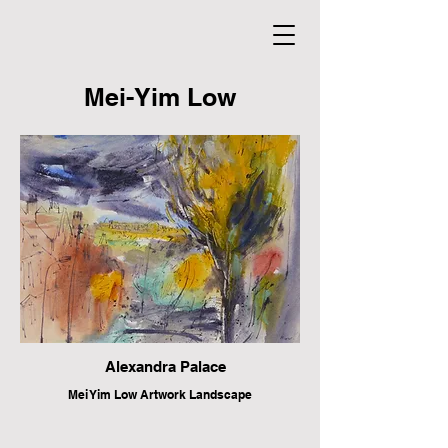
Mei-Yim Low
Alexandra Palace
Mei Yim Low Artwork Landscape